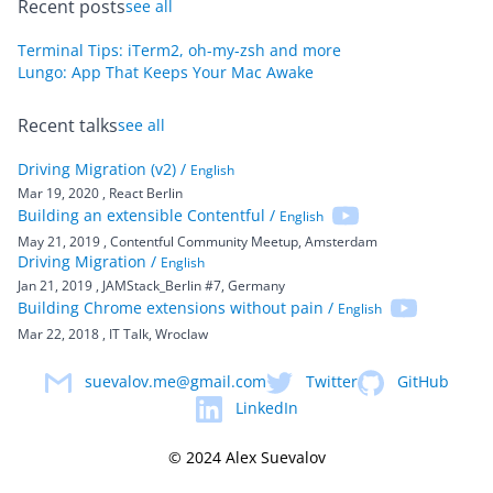
Recent posts
see all
Terminal Tips: iTerm2, oh-my-zsh and more
Lungo: App That Keeps Your Mac Awake
Recent talks
see all
Driving Migration (v2) /
English
Mar 19, 2020
, React Berlin
Building an extensible Contentful /
English
May 21, 2019
, Contentful Community Meetup, Amsterdam
Driving Migration /
English
Jan 21, 2019
, JAMStack_Berlin #7, Germany
Building Chrome extensions without pain /
English
Mar 22, 2018
, IT Talk, Wroclaw
suevalov.me@gmail.com
Twitter
GitHub
LinkedIn
© 2024 Alex Suevalov