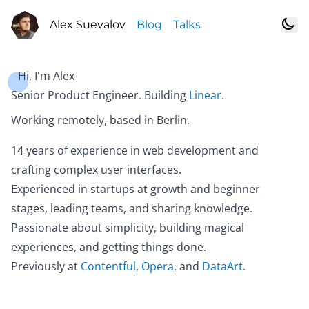
Alex Suevalov
Blog
Talks
Hi, I'm Alex
Senior Product Engineer. Building
Linear
.
Working remotely, based in Berlin.
14 years of experience in web development and
crafting complex user interfaces.
Experienced in startups at growth and beginner
stages, leading teams, and sharing knowledge.
Passionate about simplicity, building magical
experiences, and getting things done.
Previously at
Contentful
,
Opera
, and
DataArt
.