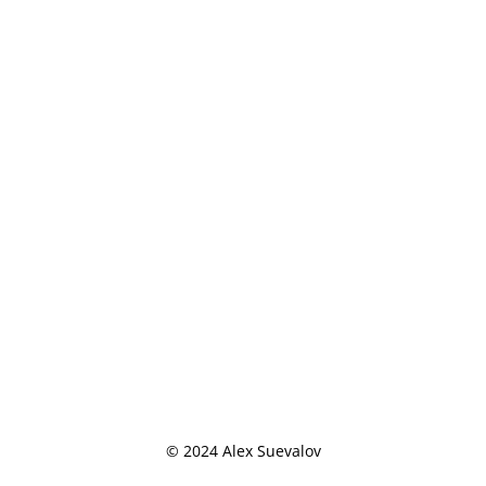
© 2024 Alex Suevalov