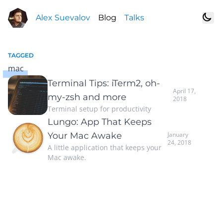
Alex Suevalov
Blog
Talks
TAGGED
mac
Terminal Tips: iTerm2, oh-
April 17,
my-zsh and more
2018
Terminal setup for productivity
Lungo: App That Keeps
Your Mac Awake
January
24, 2018
A little application that keeps your
Mac awake.